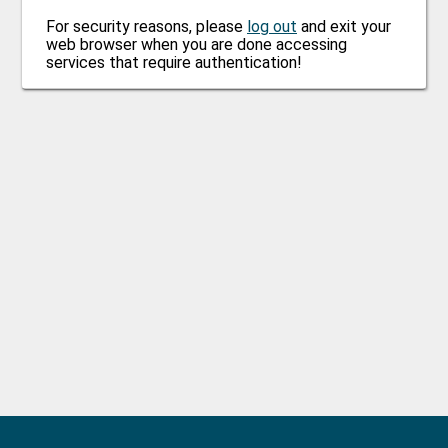
For security reasons, please
log out
and exit your
web browser when you are done accessing
services that require authentication!