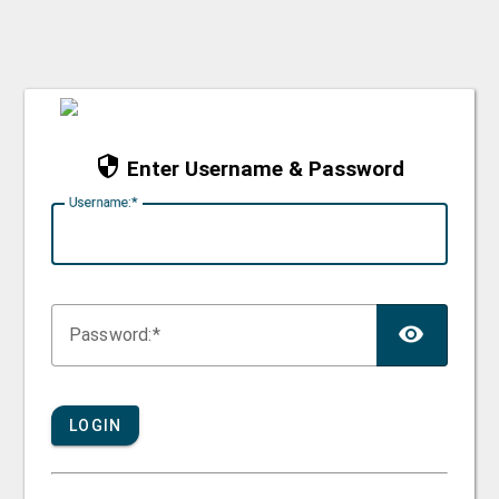
Enter Username & Password
U
sername:
TOG
P
assword:
LOGIN